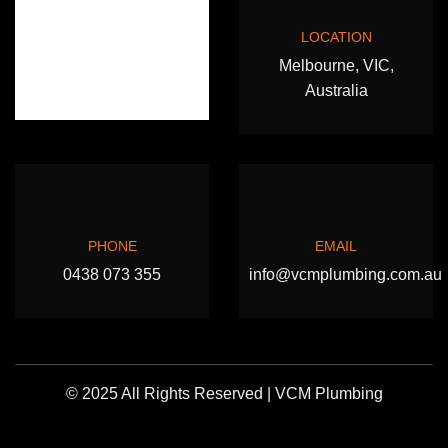
LOCATION
Melbourne, VIC,
Australia
PHONE
EMAIL
0438 073 355
info@vcmplumbing.com.au
© 2025 All Rights Reserved | VCM Plumbing