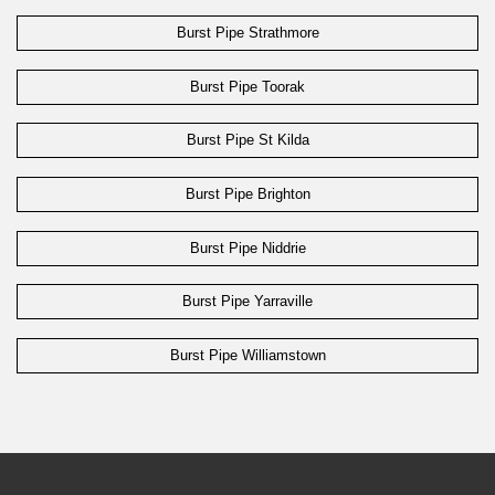
Burst Pipe Strathmore
Burst Pipe Toorak
Burst Pipe St Kilda
Burst Pipe Brighton
Burst Pipe Niddrie
Burst Pipe Yarraville
Burst Pipe Williamstown