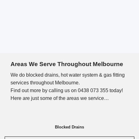
Areas We Serve Throughout Melbourne
We do blocked drains, hot water system & gas fitting
services throughout Melbourne.
Find out more by calling us on 0438 073 355 today!
Here are just some of the areas we service…
Blocked Drains