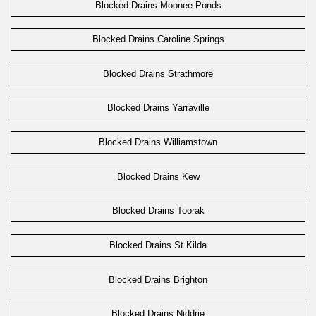
Blocked Drains Moonee Ponds
Blocked Drains Caroline Springs
Blocked Drains Strathmore
Blocked Drains Yarraville
Blocked Drains Williamstown
Blocked Drains Kew
Blocked Drains Toorak
Blocked Drains St Kilda
Blocked Drains Brighton
Blocked Drains Niddrie