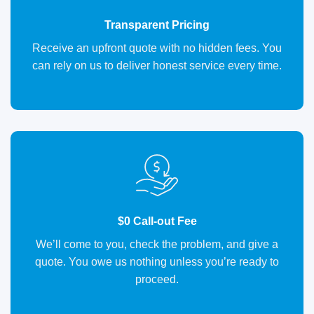
Transparent Pricing
Receive an upfront quote with no hidden fees. You
can rely on us to deliver honest service every time.
$0 Call-out Fee
We’ll come to you, check the problem, and give a
quote. You owe us nothing unless you’re ready to
proceed.