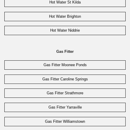
Hot Water St Kilda
Hot Water Brighton
Hot Water Niddrie
Gas Fitter
Gas Fitter Moonee Ponds
Gas Fitter Caroline Springs
Gas Fitter Strathmore
Gas Fitter Yarraville
Gas Fitter Williamstown