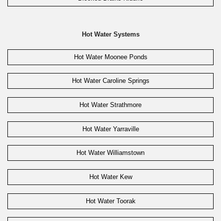
Hot Water Systems
Hot Water Moonee Ponds
Hot Water Caroline Springs
Hot Water Strathmore
Hot Water Yarraville
Hot Water Williamstown
Hot Water Kew
Hot Water Toorak