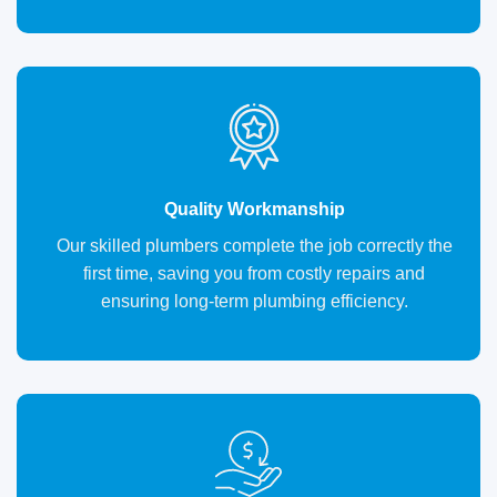
Quality Workmanship
Our skilled plumbers complete the job correctly the
first time, saving you from costly repairs and
ensuring long-term plumbing efficiency.