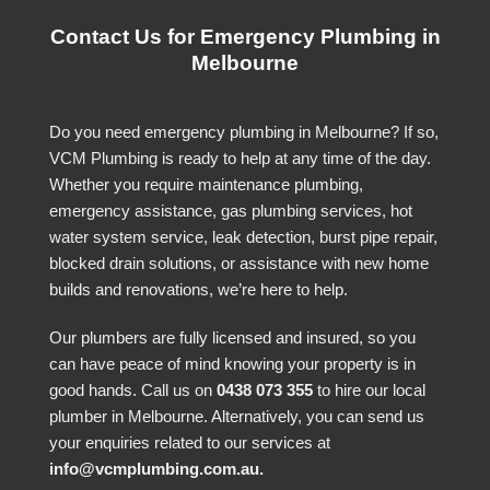
Contact Us for Emergency Plumbing in
Melbourne
Do you need emergency plumbing in Melbourne? If so,
VCM Plumbing is ready to help at any time of the day.
Whether you require maintenance plumbing,
emergency assistance, gas plumbing services, hot
water system service, leak detection, burst pipe repair,
blocked drain solutions, or assistance with new home
builds and renovations, we’re here to help.
Our plumbers are fully licensed and insured, so you
can have peace of mind knowing your property is in
good hands. Call us on
0438 073 355
to hire our local
plumber in Melbourne. Alternatively, you can send us
your enquiries related to our services at
info@vcmplumbing.com.au
.