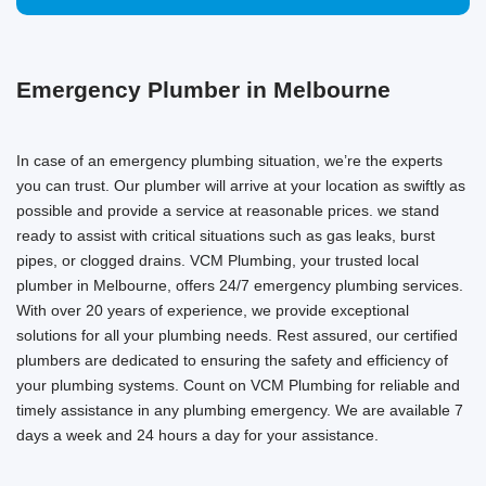
Emergency Plumber in Melbourne
In case of an emergency plumbing situation, we’re the experts
you can trust. Our plumber will arrive at your location as swiftly as
possible and provide a service at reasonable prices. we stand
ready to assist with critical situations such as gas leaks, burst
pipes, or clogged drains. VCM Plumbing, your trusted local
plumber in Melbourne, offers 24/7 emergency plumbing services.
With over 20 years of experience, we provide exceptional
solutions for all your plumbing needs. Rest assured, our certified
plumbers are dedicated to ensuring the safety and efficiency of
your plumbing systems. Count on VCM Plumbing for reliable and
timely assistance in any plumbing emergency. We are available 7
days a week and 24 hours a day for your assistance.