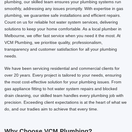
plumbing, our skilled team ensures your plumbing systems run
smoothly, addressing any issues promptly. With expertise in gas
plumbing, we guarantee safe installations and efficient repairs.
Count on us for reliable hot water system services, delivering
solutions to keep your home comfortable. As a local plumber in
Melbourne, we offer fast service when you need it the most. At
VCM Plumbing, we prioritise quality, professionalism,
transparency and customer satisfaction for all your plumbing
needs.
We have been servicing residential and commercial clients for
over 20 years. Every project is tailored to your needs, ensuring
the most cost-effective solution for your plumbing issues. From
gas appliance fitting to hot water system repairs and blocked
drain cleaning, our skilled team handles every plumbing job with
precision. Exceeding client expectations is at the heart of what we
do, and our tradies aim to achieve that every time.
Why Choose VCM Plumbing?