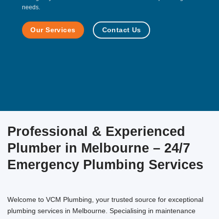
needs.
Our Services
Contact Us
Professional & Experienced
Plumber in Melbourne – 24/7
Emergency Plumbing Services
Welcome to VCM Plumbing, your trusted source for exceptional
plumbing services in Melbourne. Specialising in maintenance