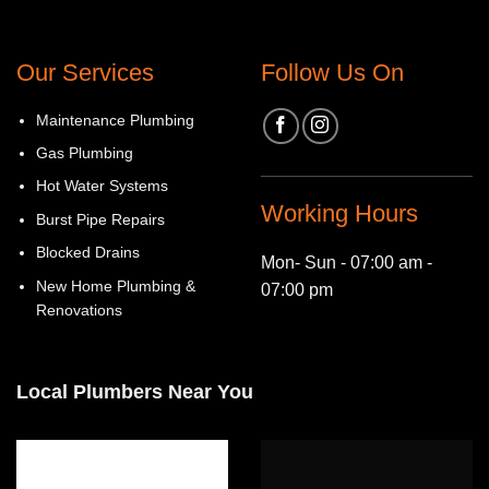
Our Services
Follow Us On
Maintenance Plumbing
Gas Plumbing
Hot Water Systems
Working Hours
Burst Pipe Repairs
Blocked Drains
Mon- Sun - 07:00 am -
New Home Plumbing &
07:00 pm
Renovations
Local Plumbers Near You