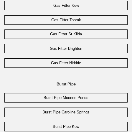
Gas Fitter Kew
Gas Fitter Toorak
Gas Fitter St Kilda
Gas Fitter Brighton
Gas Fitter Niddrie
Burst Pipe
Burst Pipe Moonee Ponds
Burst Pipe Caroline Springs
Burst Pipe Kew