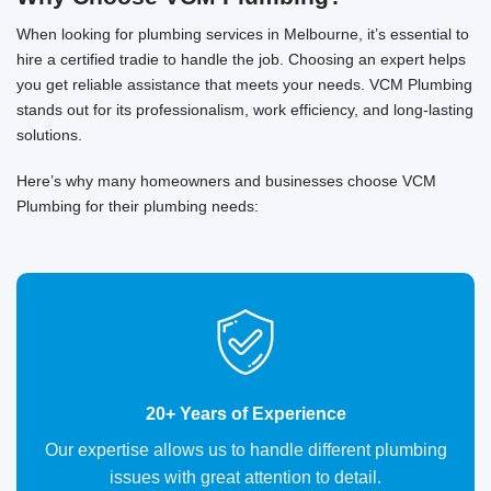
When looking for plumbing services in Melbourne, it’s essential to
hire a certified tradie to handle the job. Choosing an expert helps
you get reliable assistance that meets your needs. VCM Plumbing
stands out for its professionalism, work efficiency, and long-lasting
solutions.
Here’s why many homeowners and businesses choose VCM
Plumbing for their plumbing needs:
20+ Years of Experience
Our expertise allows us to handle different plumbing
issues with great attention to detail.