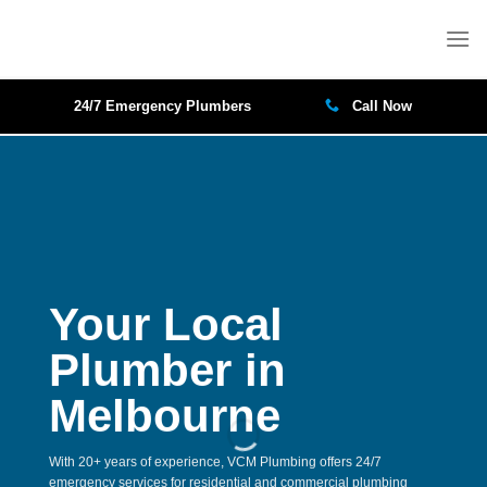
Skip
to
content
24/7 Emergency Plumbers
Call Now
Your Local
Plumber in
Melbourne
With 20+ years of experience, VCM Plumbing offers 24/7
emergency services for residential and commercial plumbing