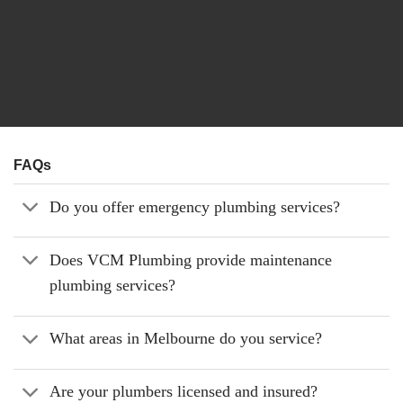
FAQs
Do you offer emergency plumbing services?
Does VCM Plumbing provide maintenance
plumbing services?
What areas in Melbourne do you service?
Are your plumbers licensed and insured?