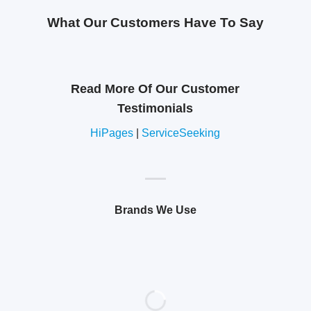
What Our Customers Have To Say
Read More Of Our Customer
Testimonials
HiPages
|
ServiceSeeking
Brands We Use