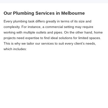
Our Plumbing Services in Melbourne
Every plumbing task differs greatly in terms of its size and
complexity. For instance, a commercial setting may require
working with multiple outlets and pipes. On the other hand, home
projects need expertise to find ideal solutions for limited spaces.
This is why we tailor our services to suit every client’s needs,
which includes: