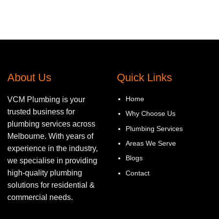
About Us
Quick Links
Home
VCM Plumbing is your
trusted business for
Why Choose Us
plumbing services across
Plumbing Services
Melbourne. With years of
Areas We Serve
experience in the industry,
Blogs
we specialise in providing
high-quality plumbing
Contact
solutions for residential &
commercial needs.