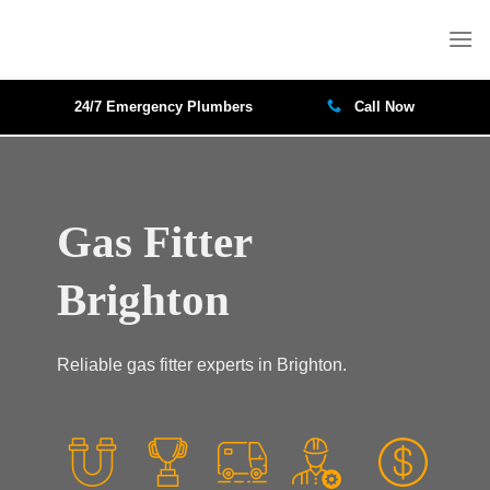
Skip
to
content
24/7 Emergency Plumbers
Call Now
Gas Fitter
Brighton
Reliable gas fitter experts in Brighton.