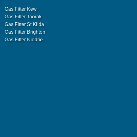
Gas Fitter Kew
Gas Fitter Toorak
Gas Fitter St Kilda
Gas Fitter Brighton
Gas Fitter Niddrie