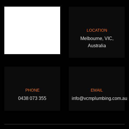
LOCATION
Melbourne, VIC,
Australia
PHONE
EMAIL
0438 073 355
info@vcmplumbing.com.au