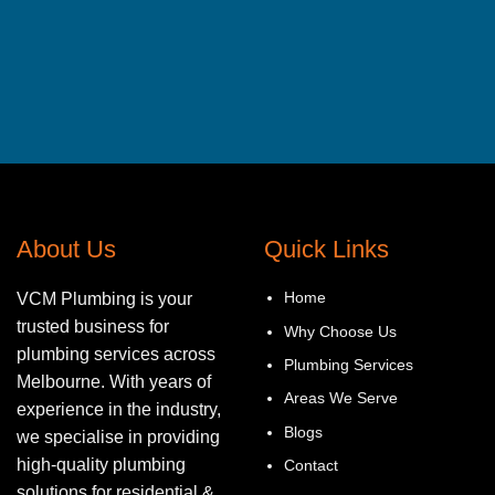
About Us
Quick Links
Home
VCM Plumbing is your
trusted business for
Why Choose Us
plumbing services across
Plumbing Services
Melbourne. With years of
Areas We Serve
experience in the industry,
Blogs
we specialise in providing
high-quality plumbing
Contact
solutions for residential &