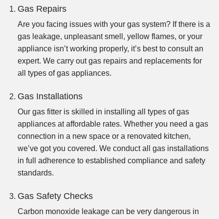
Gas Repairs
Are you facing issues with your gas system? If there is a
gas leakage, unpleasant smell, yellow flames, or your
appliance isn’t working properly, it’s best to consult an
expert. We carry out gas repairs and replacements for
all types of gas appliances.
Gas Installations
Our gas fitter is skilled in installing all types of gas
appliances at affordable rates. Whether you need a gas
connection in a new space or a renovated kitchen,
we’ve got you covered. We conduct all gas installations
in full adherence to established compliance and safety
standards.
Gas Safety Checks
Carbon monoxide leakage can be very dangerous in