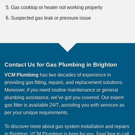
Gas cooktop or heater not working properly
Suspected gas leak or pressure issue
Contact Us for Gas Plumbing in Brighton
VCM Plumbing
has two decades of experience in
providing gas fitting, repairs, and replacement solutions.
Moreover, if you need routine maintenance or general
plumbing assistance, we’ve got you covered. Our expert
gas fitter is available 24/7, assisting you with services as
per your unique requirements.
To discover more about gas system installation and repairs
in Brighton, VCM Plumbing is here for you. Feel free to call