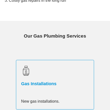
Costly gas repairs in the long run
Our Gas Plumbing Services
Gas Installations
New gas installations.