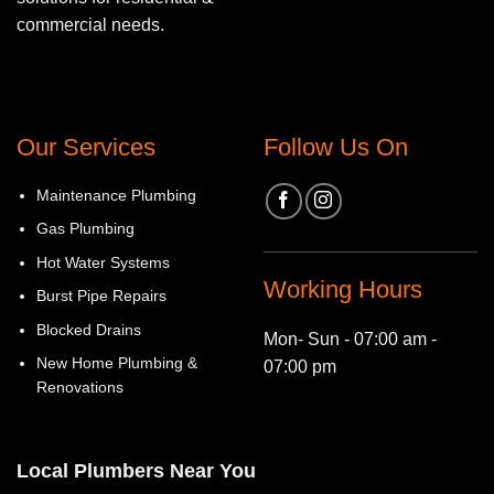
commercial needs.
Our Services
Follow Us On
Maintenance Plumbing
Gas Plumbing
Hot Water Systems
Working Hours
Burst Pipe Repairs
Blocked Drains
Mon- Sun - 07:00 am -
New Home Plumbing &
07:00 pm
Renovations
Local Plumbers Near You