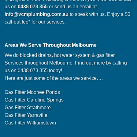
us on
0438 073 355
or send us an email at
info@vcmplumbing.com.au
to speak with us. Enjoy a $0
call-out fee* for our services.
Areas We Serve Throughout Melbourne
We do blocked drains, hot water system & gas fitter
Services throughout Melbourne. Find out more by calling
us on 0438 073 355 today!
Here are just some of the areas we service….
Gas Fitter Moonee Ponds
Gas Fitter Caroline Springs
Gas Fitter Strathmore
Gas Fitter Yarraville
Gas Fitter Williamstown