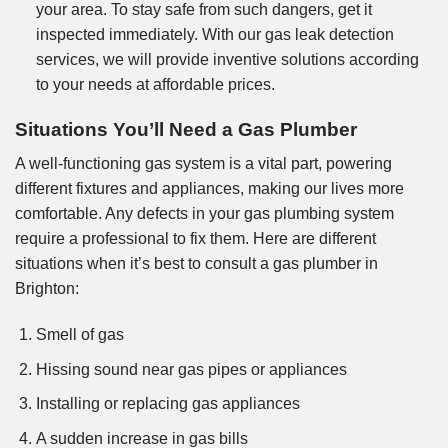
your area. To stay safe from such dangers, get it
inspected immediately. With our gas leak detection
services, we will provide inventive solutions according
to your needs at affordable prices.
Situations You’ll Need a Gas Plumber
A well-functioning gas system is a vital part, powering
different fixtures and appliances, making our lives more
comfortable. Any defects in your gas plumbing system
require a professional to fix them. Here are different
situations when it’s best to consult a gas plumber in
Brighton:
Smell of gas
Hissing sound near gas pipes or appliances
Installing or replacing gas appliances
A sudden increase in gas bills