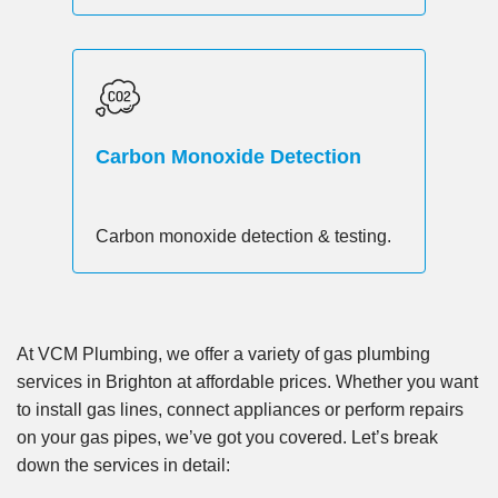
Carbon Monoxide Detection
Carbon monoxide detection & testing.
At VCM Plumbing, we offer a variety of gas plumbing
services in Brighton at affordable prices. Whether you want
to install gas lines, connect appliances or perform repairs
on your gas pipes, we’ve got you covered. Let’s break
down the services in detail: