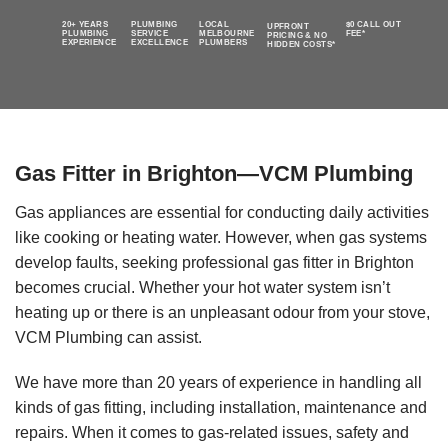
20+ YEARS
PLUMBING
LOCAL
$0 CALL OUT
UPFRONT
PLUMBING
SERVICE
MELBOURNE
FEE*
PRICING & NO
EXPERIENCE
EXCELLENCE
PLUMBERS
HIDDEN COSTS*
Gas Fitter in Brighton—VCM Plumbing
Gas appliances are essential for conducting daily activities
like cooking or heating water. However, when gas systems
develop faults, seeking professional gas fitter in Brighton
becomes crucial. Whether your hot water system isn’t
heating up or there is an unpleasant odour from your stove,
VCM Plumbing can assist.
We have more than 20 years of experience in handling all
kinds of gas fitting, including installation, maintenance and
repairs. When it comes to gas-related issues, safety and