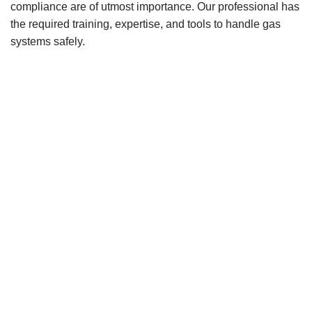
compliance are of utmost importance. Our professional has
the required training, expertise, and tools to handle gas
systems safely.