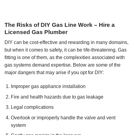
The Risks of DIY Gas Line Work – Hire a
Licensed Gas Plumber
DIY can be cost-effective and rewarding in many domains,
but when it comes to safety, it can be life-threatening. Gas
fitting is one of them, as the complexities associated with
gas systems demand expertise. Below are some of the
major dangers that may arise if you opt for DIY:
Improper gas appliance installation
Fire and health hazards due to gas leakage
Legal complications
Overlook or improperly handle the valve and vent
system