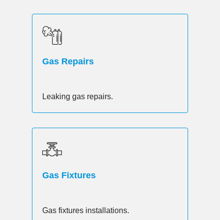
Gas Repairs
Leaking gas repairs.
Gas Fixtures
Gas fixtures installations.