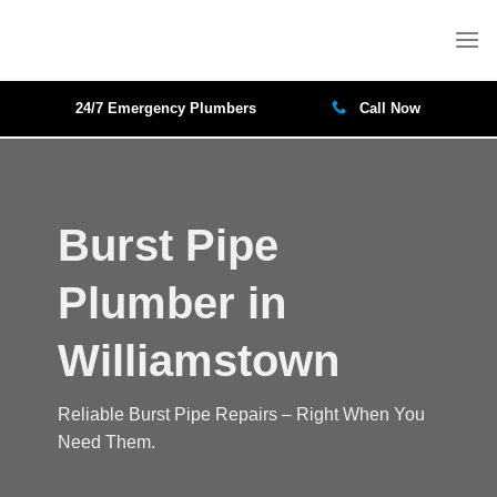
Skip
to
content
24/7 Emergency Plumbers
Call Now
Burst Pipe
Plumber in
Williamstown
Reliable Burst Pipe Repairs – Right When You
Need Them.