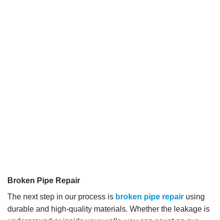
Broken Pipe Repair
The next step in our process is
broken pipe repair
using
durable and high-quality materials. Whether the leakage is