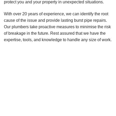
protect you and your property in unexpected situations.
With over 20 years of experience, we can identify the root
cause of the issue and provide lasting burst pipe repairs.
Our plumbers take proactive measures to minimise the risk
of breakage in the future. Rest assured that we have the
expertise, tools, and knowledge to handle any size of work.