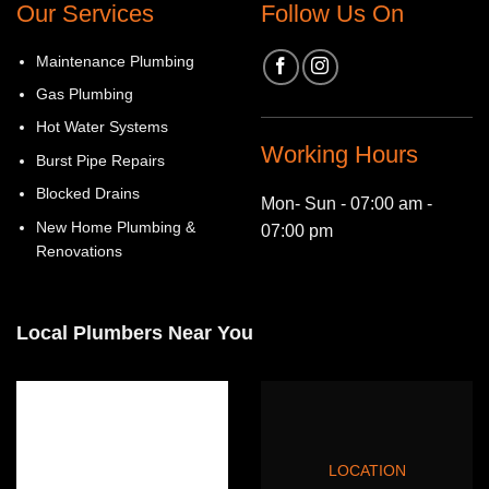
Our Services
Follow Us On
Maintenance Plumbing
Gas Plumbing
Hot Water Systems
Working Hours
Burst Pipe Repairs
Blocked Drains
Mon- Sun - 07:00 am -
New Home Plumbing &
07:00 pm
Renovations
Local Plumbers Near You
LOCATION