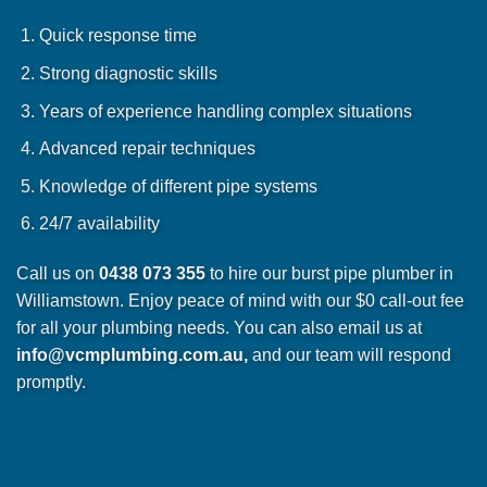
Quick response time
Strong diagnostic skills
Years of experience handling complex situations
Advanced repair techniques
Knowledge of different pipe systems
24/7 availability
Call us on
0438 073 355
to hire our burst pipe plumber in
Williamstown. Enjoy peace of mind with our $0 call-out fee
for all your plumbing needs. You can also email us at
info@vcmplumbing.com.au
,
and our team will respond
promptly.