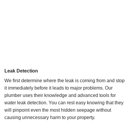
Leak Detection
We first determine where the leak is coming from and stop
it immediately before it leads to major problems. Our
plumber uses their knowledge and advanced tools for
water leak detection. You can rest easy knowing that they
will pinpoint even the most hidden seepage without
causing unnecessary harm to your property.