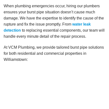
When plumbing emergencies occur, hiring our plumbers
ensures your burst pipe situation doesn’t cause much
damage. We have the expertise to identify the cause of the
rupture and fix the issue promptly. From
water leak
detection
to replacing essential components, our team will
handle every minute detail of the repair process.
At VCM Plumbing, we provide tailored burst pipe solutions
for both residential and commercial properties in
Williamstown: