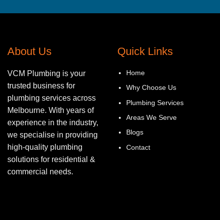
About Us
Quick Links
Home
VCM Plumbing is your
trusted business for
Why Choose Us
plumbing services across
Plumbing Services
Melbourne. With years of
Areas We Serve
experience in the industry,
Blogs
we specialise in providing
high-quality plumbing
Contact
solutions for residential &
commercial needs.