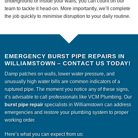
underground or inside your walls, you can count on our
team to tackle it head-on. More importantly, we’ll complete
the job quickly to minimise disruption to your daily routine.
EMERGENCY BURST PIPE REPAIRS IN
WILLIAMSTOWN – CONTACT US TODAY!
Damp patches on walls, lower water pressure, and
unusually high water bills are common indicators of a
ruptured pipe. The moment you notice any of these signs,
it’s advisable to call professionals like VCM Plumbing. Our
burst pipe repair
specialists in Williamstown can address
emergencies and restore your plumbing system to proper
working order.
Here’s what you can expect from us: