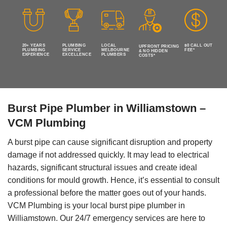
20+ YEARS
PLUMBING
LOCAL
$0 CALL OUT
UPFRONT PRICING
PLUMBING
SERVICE
MELBOURNE
FEE*
& NO HIDDEN
EXPERIENCE
EXCELLENCE
PLUMBERS
COSTS*
Burst Pipe Plumber in Williamstown –
VCM Plumbing
A burst pipe can cause significant disruption and property
damage if not addressed quickly. It may lead to electrical
hazards, significant structural issues and create ideal
conditions for mould growth. Hence, it’s essential to consult
a professional before the matter goes out of your hands.
VCM Plumbing is your local burst pipe plumber in
Williamstown. Our 24/7 emergency services are here to