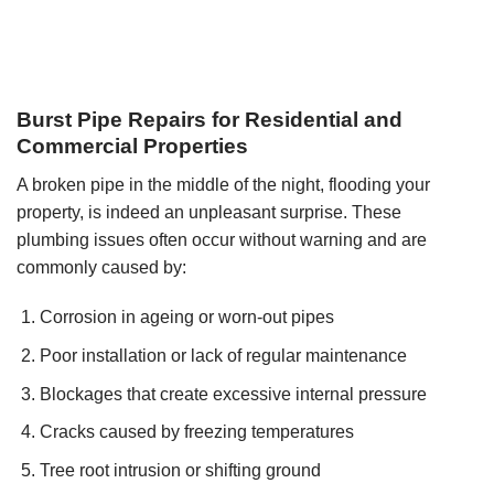
Burst Pipe Repairs for Residential and
Commercial Properties
A broken pipe in the middle of the night, flooding your
property, is indeed an unpleasant surprise. These
plumbing issues often occur without warning and are
commonly caused by:
Corrosion in ageing or worn-out pipes
Poor installation or lack of regular maintenance
Blockages that create excessive internal pressure
Cracks caused by freezing temperatures
Tree root intrusion or shifting ground