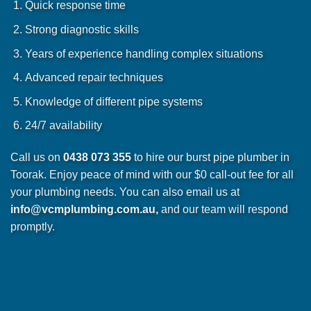
Quick response time
Strong diagnostic skills
Years of experience handling complex situations
Advanced repair techniques
Knowledge of different pipe systems
24/7 availability
Call us on
0438 073 355
to hire our burst pipe plumber in
Toorak. Enjoy peace of mind with our $0 call-out fee for all
your plumbing needs. You can also email us at
info@vcmplumbing.com.au
,
and our team will respond
promptly.