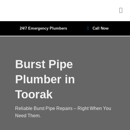
Skip
to
content
24/7 Emergency Plumbers
Call Now
Burst Pipe
Plumber in
Toorak
Reliable Burst Pipe Repairs – Right When You
Need Them.