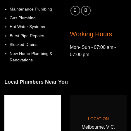
Maintenance Plumbing
Gas Plumbing
Hot Water Systems
Working Hours
Burst Pipe Repairs
Blocked Drains
Mon- Sun - 07:00 am -
New Home Plumbing &
07:00 pm
Renovations
Local Plumbers Near You
LOCATION
Melbourne, VIC,