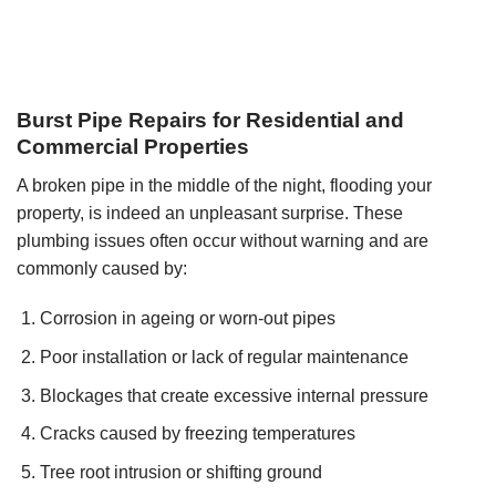
Burst Pipe Repairs for Residential and
Commercial Properties
A broken pipe in the middle of the night, flooding your
property, is indeed an unpleasant surprise. These
plumbing issues often occur without warning and are
commonly caused by:
Corrosion in ageing or worn-out pipes
Poor installation or lack of regular maintenance
Blockages that create excessive internal pressure
Cracks caused by freezing temperatures
Tree root intrusion or shifting ground