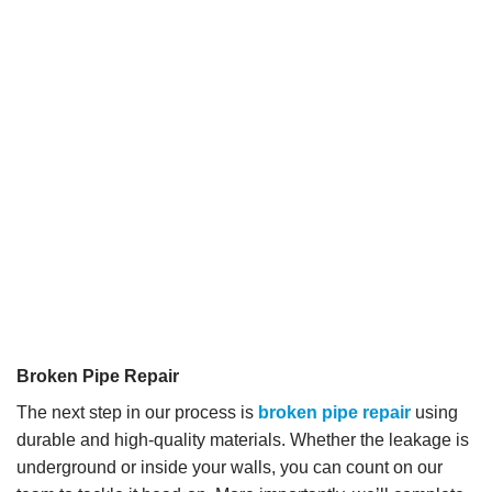
Broken Pipe Repair
The next step in our process is
broken pipe repair
using
durable and high-quality materials. Whether the leakage is
underground or inside your walls, you can count on our