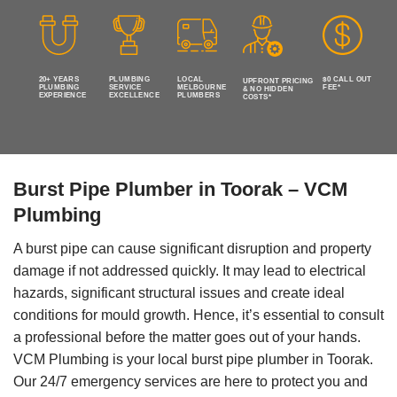
20+ YEARS
PLUMBING
LOCAL
$0 CALL OUT
UPFRONT PRICING
PLUMBING
SERVICE
MELBOURNE
FEE*
& NO HIDDEN
EXPERIENCE
EXCELLENCE
PLUMBERS
COSTS*
Burst Pipe Plumber in Toorak – VCM
Plumbing
A burst pipe can cause significant disruption and property
damage if not addressed quickly. It may lead to electrical
hazards, significant structural issues and create ideal
conditions for mould growth. Hence, it’s essential to consult
a professional before the matter goes out of your hands.
VCM Plumbing is your local burst pipe plumber in Toorak.
Our 24/7 emergency services are here to protect you and