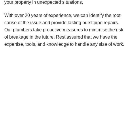
your property in unexpected situations.
With over 20 years of experience, we can identify the root
cause of the issue and provide lasting burst pipe repairs.
Our plumbers take proactive measures to minimise the risk
of breakage in the future. Rest assured that we have the
expertise, tools, and knowledge to handle any size of work.