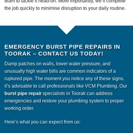
team to tackle it head-on. More importantly, we’ll complete
the job quickly to minimise disruption to your daily routine.
EMERGENCY BURST PIPE REPAIRS IN
TOORAK – CONTACT US TODAY!
Damp patches on walls, lower water pressure, and
unusually high water bills are common indicators of a
ruptured pipe. The moment you notice any of these signs,
it’s advisable to call professionals like VCM Plumbing. Our
burst pipe repair
specialists in Toorak can address
emergencies and restore your plumbing system to proper
working order.
Here’s what you can expect from us: