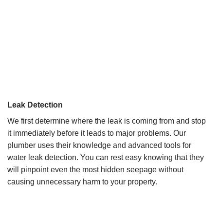
Leak Detection
We first determine where the leak is coming from and stop
it immediately before it leads to major problems. Our
plumber uses their knowledge and advanced tools for
water leak detection. You can rest easy knowing that they
will pinpoint even the most hidden seepage without
causing unnecessary harm to your property.