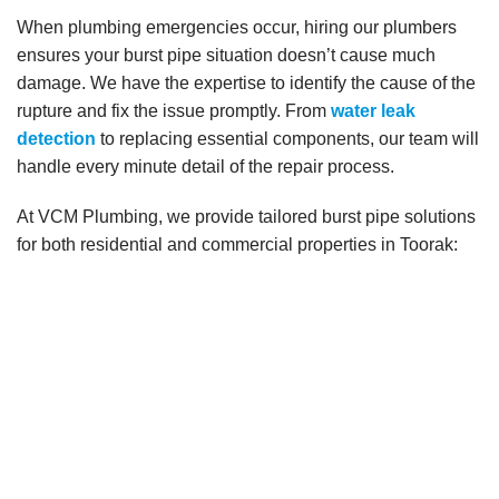
When plumbing emergencies occur, hiring our plumbers
ensures your burst pipe situation doesn’t cause much
damage. We have the expertise to identify the cause of the
rupture and fix the issue promptly. From
water leak
detection
to replacing essential components, our team will
handle every minute detail of the repair process.
At VCM Plumbing, we provide tailored burst pipe solutions
for both residential and commercial properties in Toorak: