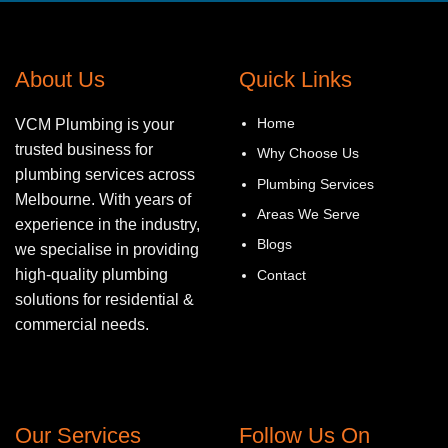
About Us
Quick Links
Home
VCM Plumbing is your
trusted business for
Why Choose Us
plumbing services across
Plumbing Services
Melbourne. With years of
Areas We Serve
experience in the industry,
Blogs
we specialise in providing
high-quality plumbing
Contact
solutions for residential &
commercial needs.
Our Services
Follow Us On