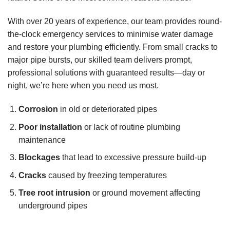
With over 20 years of experience, our team provides round-
the-clock emergency services to minimise water damage
and restore your plumbing efficiently. From small cracks to
major pipe bursts, our skilled team delivers prompt,
professional solutions with guaranteed results—day or
night, we’re here when you need us most.
Corrosion
in old or deteriorated pipes
Poor installation
or lack of routine plumbing
maintenance
Blockages
that lead to excessive pressure build-up
Cracks
caused by freezing temperatures
Tree root intrusion
or ground movement affecting
underground pipes