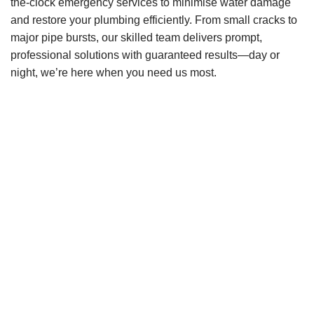
the-clock emergency services to minimise water damage
and restore your plumbing efficiently. From small cracks to
major pipe bursts, our skilled team delivers prompt,
professional solutions with guaranteed results—day or
night, we’re here when you need us most.