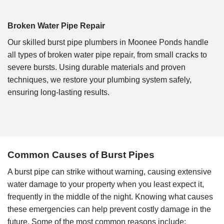
Broken Water Pipe Repair
Our skilled burst pipe plumbers in Moonee Ponds handle
all types of broken water pipe repair, from small cracks to
severe bursts. Using durable materials and proven
techniques, we restore your plumbing system safely,
ensuring long-lasting results.
Common Causes of Burst Pipes
A burst pipe can strike without warning, causing extensive
water damage to your property when you least expect it,
frequently in the middle of the night. Knowing what causes
these emergencies can help prevent costly damage in the
future. Some of the most common reasons include: