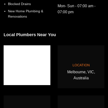
Blocked Drains
Mon- Sun - 07:00 am -
New Home Plumbing &
07:00 pm
Renovations
Local Plumbers Near You
LOCATION
Melbourne, VIC,
Australia