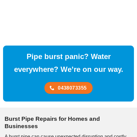
Pipe burst panic? Water
everywhere? We’re on our way.
0438073355
Burst Pipe Repairs for Homes and
Businesses
A burst pipe can cause unexpected disruption and costly