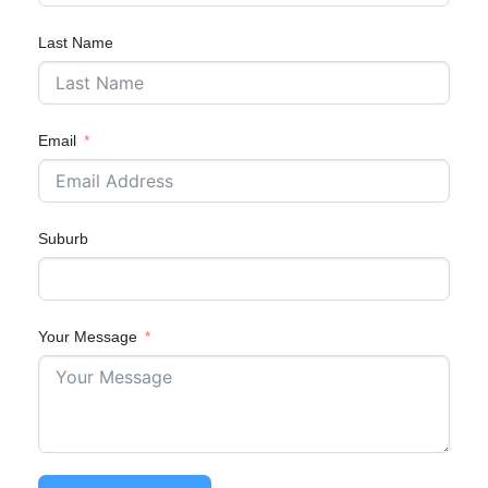
Last Name
Email
Suburb
Your Message