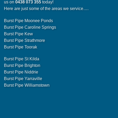
us on
0438 073 355
today!
Here are just some of the areas we service….
Burst Pipe Moonee Ponds
Burst Pipe Caroline Springs
Burst Pipe Kew
Burst Pipe Strathmore
Burst Pipe Toorak
Burst Pipe St Kilda
Burst Pipe Brighton
Burst Pipe Niddrie
Burst Pipe Yarraville
Burst Pipe Williamstown