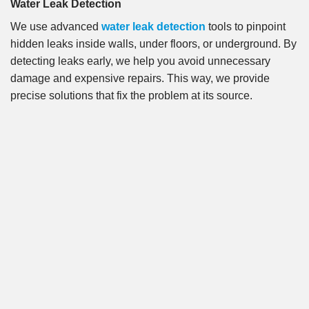
Water Leak Detection
We use advanced
water leak detection
tools to pinpoint
hidden leaks inside walls, under floors, or underground. By
detecting leaks early, we help you avoid unnecessary
damage and expensive repairs. This way, we provide
precise solutions that fix the problem at its source.