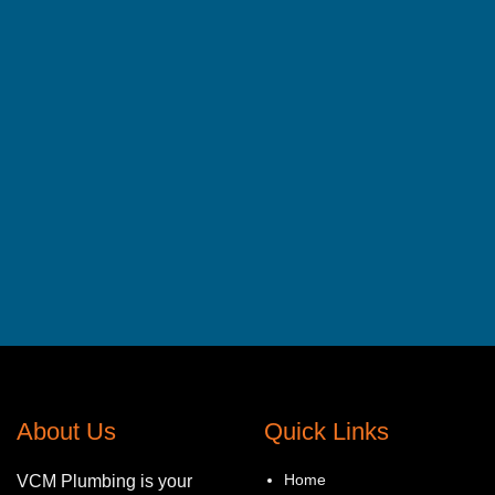
About Us
Quick Links
Home
VCM Plumbing is your