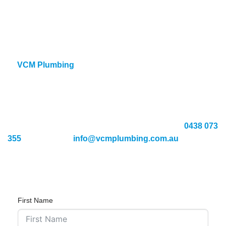
Safe, long-lasting repair techniques
Knowledge of all pipe types and materials
24/7 availability for urgent call-outs
A
t
VCM Plumbing
we use advanced water leak detection
methods to locate and repair burst pipes quickly. Our team
is dedicated to delivering professional service and long-
term solutions you can rely on.
If you’re dealing with burst pipe issues, call us on
0438 073
355
or email us at
info@vcmplumbing.com.au
to know
more about our services.
First Name