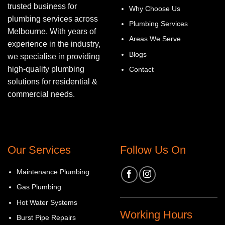
trusted business for
Why Choose Us
plumbing services across
Plumbing Services
Melbourne. With years of
Areas We Serve
experience in the industry,
Blogs
we specialise in providing
high-quality plumbing
Contact
solutions for residential &
commercial needs.
Our Services
Follow Us On
Maintenance Plumbing
Gas Plumbing
Hot Water Systems
Working Hours
Burst Pipe Repairs