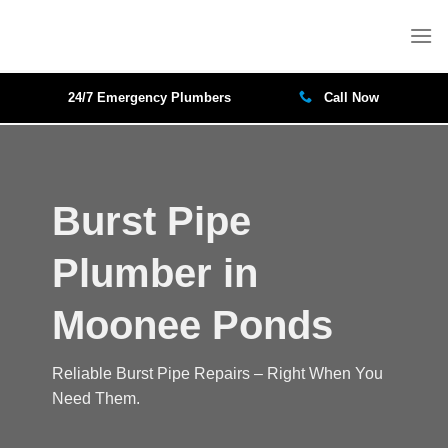
Skip
to
content
24/7 Emergency Plumbers
Call Now
Burst Pipe
Plumber in
Moonee Ponds
Reliable Burst Pipe Repairs – Right When You
Need Them.