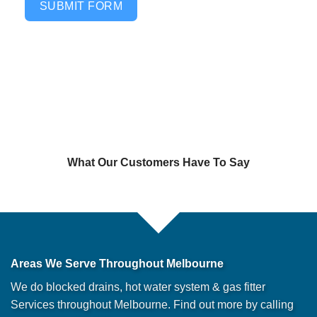
SUBMIT FORM
What Our Customers Have To Say
Areas We Serve Throughout Melbourne
We do blocked drains, hot water system & gas fitter
Services throughout Melbourne. Find out more by calling