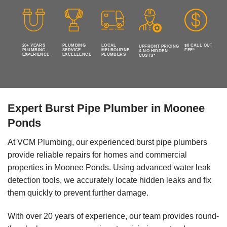
20+ YEARS
PLUMBING
LOCAL
$0 CALL OUT
UPFRONT PRICING
PLUMBING
SERVICE
MELBOURNE
FEE*
& NO HIDDEN
EXPERIENCE
EXCELLENCE
PLUMBERS
COSTS*
Expert Burst Pipe Plumber in Moonee
Ponds
At VCM Plumbing, our experienced burst pipe plumbers
provide reliable repairs for homes and commercial
properties in Moonee Ponds. Using advanced water leak
detection tools, we accurately locate hidden leaks and fix
them quickly to prevent further damage.
With over 20 years of experience, our team provides round-