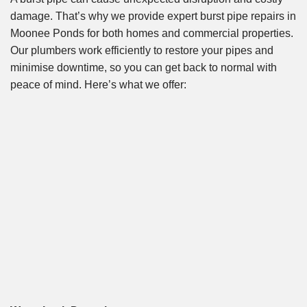
damage. That’s why we provide expert burst pipe repairs in
Moonee Ponds for both homes and commercial properties.
Our plumbers work efficiently to restore your pipes and
minimise downtime, so you can get back to normal with
peace of mind. Here’s what we offer: