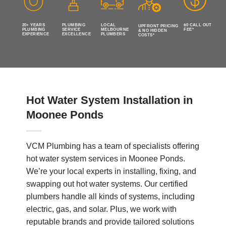
20+ YEARS
PLUMBING
LOCAL
$0 CALL OUT
UPFRONT PRICING
PLUMBING
SERVICE
MELBOURNE
FEE*
& NO HIDDEN
EXPERIENCE
EXCELLENCE
PLUMBERS
COSTS*
Hot Water System Installation in
Moonee Ponds
VCM Plumbing has a team of specialists offering
hot water system services in Moonee Ponds.
We’re your local experts in installing, fixing, and
swapping out hot water systems. Our certified
plumbers handle all kinds of systems, including
electric, gas, and solar. Plus, we work with
reputable brands and provide tailored solutions