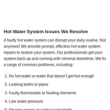
Hot Water System Issues We Resolve
A faulty hot water system can disrupt your daily routine. Not
anymore! We provide prompt, effective hot water system
repairs to restore your system. Our professionals get your
system back up and running with minimal downtime. We fix
a range of common problems, including:
No hot water or water that doesn’t get hot enough
Leaking tanks or pipes
Faulty thermostats or heating elements
Low water pressure
Strange noises or unpleasant smells