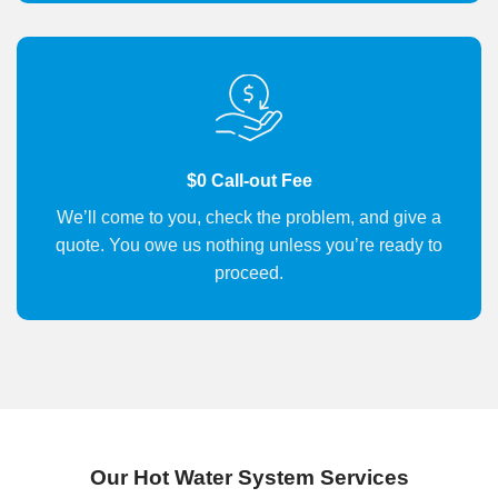
$0 Call-out Fee
We’ll come to you, check the problem, and give a
quote. You owe us nothing unless you’re ready to
proceed.
Our Hot Water System Services