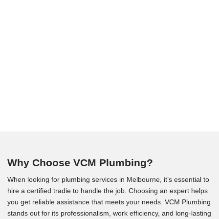
Why Choose VCM Plumbing?
When looking for plumbing services in Melbourne, it’s essential to
hire a certified tradie to handle the job. Choosing an expert helps
you get reliable assistance that meets your needs. VCM Plumbing
stands out for its professionalism, work efficiency, and long-lasting