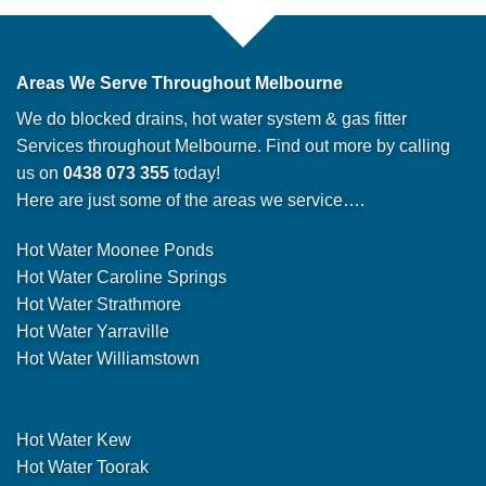
Areas We Serve Throughout Melbourne
We do blocked drains, hot water system & gas fitter
Services throughout Melbourne. Find out more by calling
us on
0438 073 355
today!
Here are just some of the areas we service….
Hot Water Moonee Ponds
Hot Water Caroline Springs
Hot Water Strathmore
Hot Water Yarraville
Hot Water Williamstown
Hot Water Kew
Hot Water Toorak