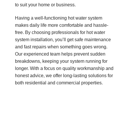
to suit your home or business.
Having a well-functioning hot water system
makes daily life more comfortable and hassle-
free. By choosing professionals for hot water
system installation, you’ll get safe maintenance
and fast repairs when something goes wrong.
Our experienced team helps prevent sudden
breakdowns, keeping your system running for
longer. With a focus on quality workmanship and
honest advice, we offer long-lasting solutions for
both residential and commercial properties.