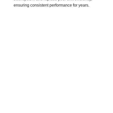
ensuring consistent performance for years.