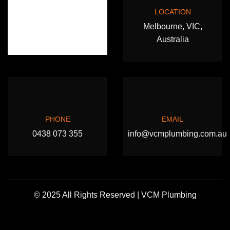
LOCATION
Melbourne, VIC,
Australia
PHONE
EMAIL
0438 073 355
info@vcmplumbing.com.au
© 2025 All Rights Reserved | VCM Plumbing