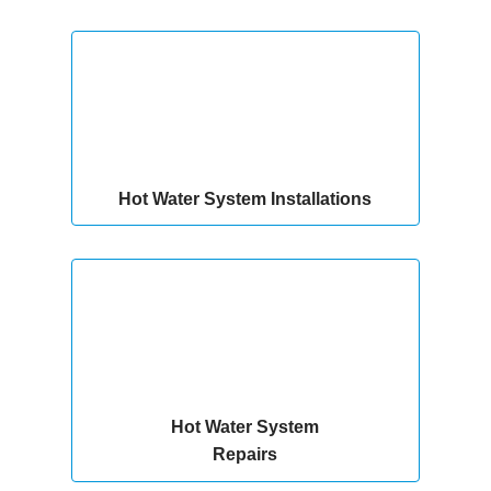
Hot Water System Installations
Hot Water System
Repairs