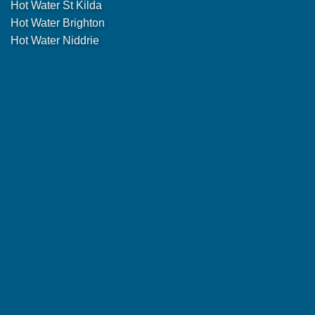
Hot Water St Kilda
Hot Water Brighton
Hot Water Niddrie