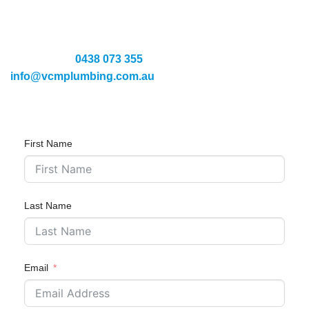
If you’re having issues with your hot water system in
Moonee Ponds, we are here to provide guaranteed
solutions—with a $0 call-out fee*. Speak with our expert by
calling us on
0438 073 355
or emailing us at
info@vcmplumbing.com.au
.
First Name
Last Name
Email