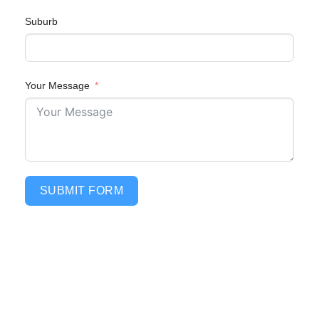
Suburb
Your Message
SUBMIT FORM