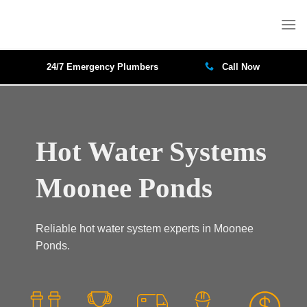
Skip
to
content
24/7 Emergency Plumbers
Call Now
Hot Water Systems
Moonee Ponds
Reliable hot water system experts in Moonee
Ponds.