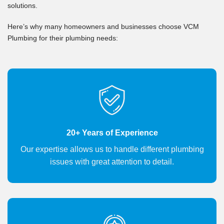
solutions.
Here’s why many homeowners and businesses choose VCM
Plumbing for their plumbing needs:
20+ Years of Experience
Our expertise allows us to handle different plumbing
issues with great attention to detail.