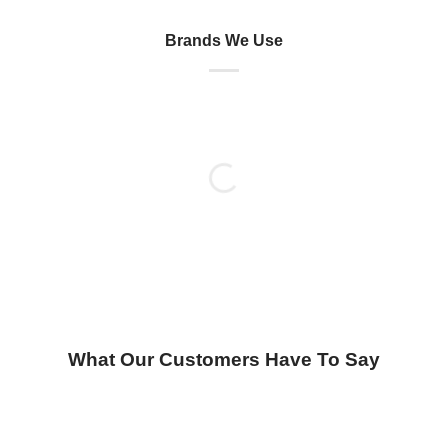
Brands We Use
What Our Customers Have To Say