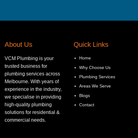
About Us
Quick Links
Home
VCM Plumbing is your
trusted business for
Why Choose Us
plumbing services across
Plumbing Services
Melbourne. With years of
Areas We Serve
experience in the industry,
Blogs
we specialise in providing
high-quality plumbing
Contact
solutions for residential &
commercial needs.