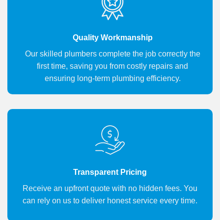
Quality Workmanship
Our skilled plumbers complete the job correctly the
first time, saving you from costly repairs and
ensuring long-term plumbing efficiency.
Transparent Pricing
Receive an upfront quote with no hidden fees. You
can rely on us to deliver honest service every time.