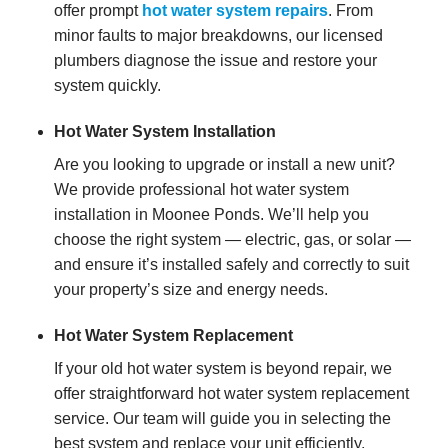
offer prompt
hot water system repairs
. From
minor faults to major breakdowns, our licensed
plumbers diagnose the issue and restore your
system quickly.
Hot Water System Installation
Are you looking to upgrade or install a new unit?
We provide professional hot water system
installation in Moonee Ponds. We’ll help you
choose the right system — electric, gas, or solar —
and ensure it’s installed safely and correctly to suit
your property’s size and energy needs.
Hot Water System Replacement
If your old hot water system is beyond repair, we
offer straightforward hot water system replacement
service. Our team will guide you in selecting the
best system and replace your unit efficiently,