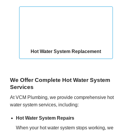
Hot Water System Replacement
We Offer Complete Hot Water System
Services
At VCM Plumbing, we provide comprehensive hot
water system services, including:
Hot Water System Repairs
When your hot water system stops working, we