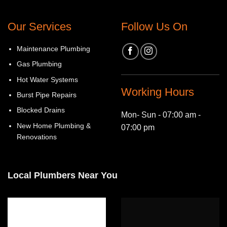
Our Services
Follow Us On
Maintenance Plumbing
Gas Plumbing
Hot Water Systems
Working Hours
Burst Pipe Repairs
Blocked Drains
Mon- Sun - 07:00 am -
New Home Plumbing &
07:00 pm
Renovations
Local Plumbers Near You