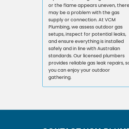
or the flame appears uneven, ther
may be a problem with the gas
supply or connection. At VCM
Plumbing, we assess outdoor gas
setups, inspect for potential leaks,
and ensure everything is installed
safely and in line with Australian
standards. Our licensed plumbers
provides reliable gas leak repairs, s
you can enjoy your outdoor
gathering.