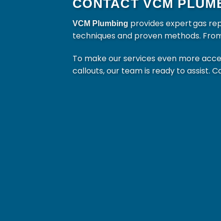
CONTACT VCM PLUMB
provides expert gas re
VCM Plumbing
techniques and proven methods. From mi
To make our services even more access
callouts, our team is ready to assist. C