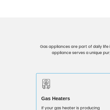
Gas appliances are part of daily li
appliance serves a unique purp
Gas Heaters
If your gas heater is producing