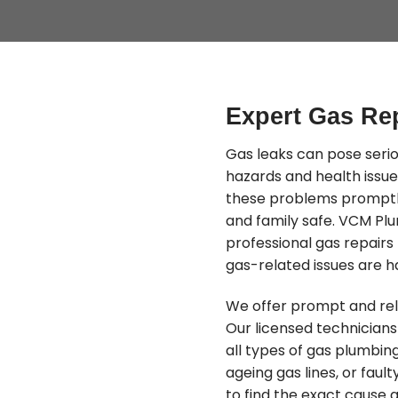
Expert Gas Re
Gas leaks can pose serio
hazards and health issue
these problems promptly
and family safe. VCM Plu
professional gas repair
gas-related issues are ha
We offer prompt and rel
Our licensed technicians 
all types of gas plumbing
ageing gas lines, or fau
to find the exact cause a