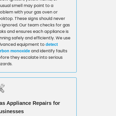
usual smell may point to a
oblem with your gas oven or
oktop. These signs should never
 ignored. Our team checks for gas
aks and ensures each appliance is
nning safely and efficiently. We use
dvanced equipment to
detect
and identify faults
rbon monoxide
fore they escalate into serious
zards.
as Appliance Repairs for
usinesses