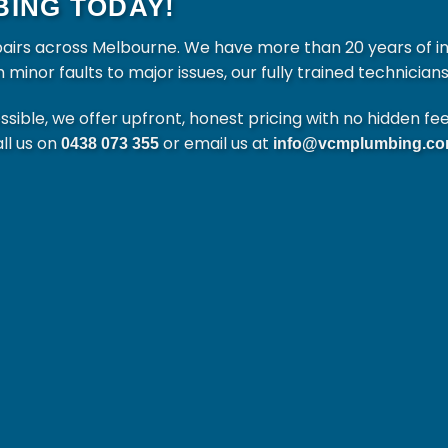
ING TODAY!
pairs across Melbourne. We have more than 20 years of i
nor faults to major issues, our fully trained technicians 
ible, we offer upfront, honest pricing with no hidden fe
all us on
or email us at
0438 073 355
info@vcmplumbing.co