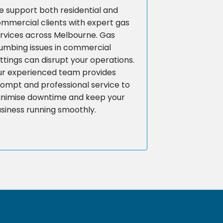
 support both residential and
mmercial clients with expert gas
rvices across Melbourne. Gas
umbing issues in commercial
ttings can disrupt your operations.
r experienced team provides
ompt and professional service to
nimise downtime and keep your
siness running smoothly.