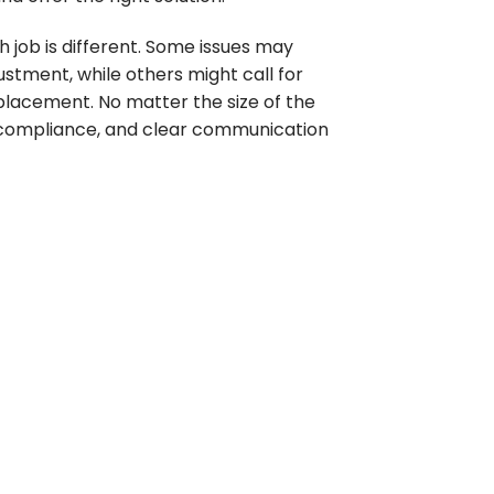
job is different. Some issues may
ustment, while others might call for
replacement. No matter the size of the
y, compliance, and clear communication