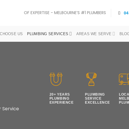
OF EXPERTISE - MELBOURNE’S #1 PLUMBERS
04
CHOOSE US
PLUMBING SERVICES
AREAS WE SERVE
BLO
20+ YEARS
PLUMBING
LOC
PLUMBING
SERVICE
MEL
EXPERIENCE
EXCELLENCE
PLU
r Service