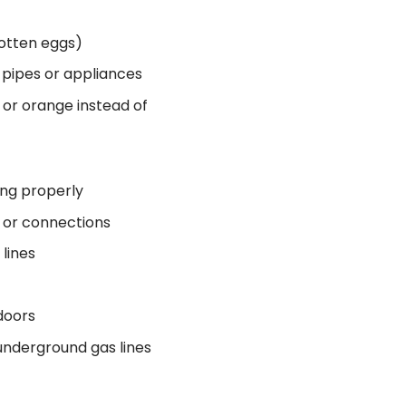
rotten eggs)
s pipes or appliances
 or orange instead of
ing properly
s or connections
lines
doors
underground gas lines