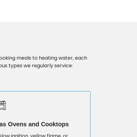
cooking meals to heating water, each
ous types we regularly service:
as Ovens and Cooktops
slow ignition, yellow flame, or