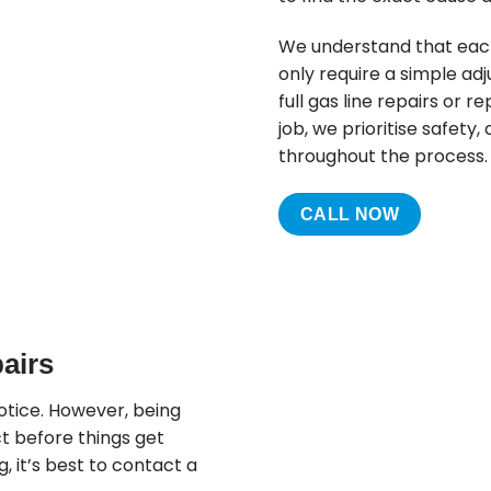
We understand that each 
only require a simple adj
full gas line repairs or 
job, we prioritise safet
throughout the process.
CALL NOW
airs
otice. However, being
t before things get
g, it’s best to contact a