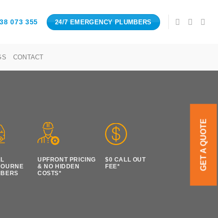
38 073 355
24/7 EMERGENCY PLUMBERS
GS
CONTACT
GET A QUOTE
AL
UPFRONT PRICING
$0 CALL OUT
BOURNE
& NO HIDDEN
FEE*
MBERS
COSTS*