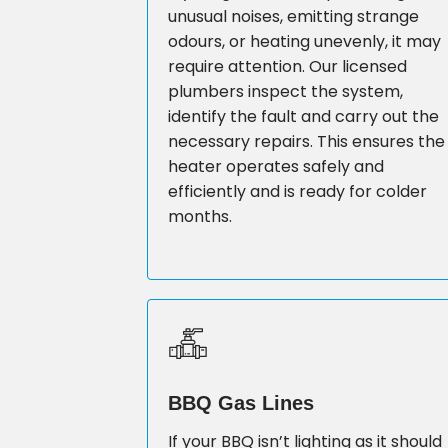
unusual noises, emitting strange
odours, or heating unevenly, it may
require attention. Our licensed
plumbers inspect the system,
identify the fault and carry out the
necessary repairs. This ensures the
heater operates safely and
efficiently and is ready for colder
months.
BBQ Gas Lines
If your BBQ isn’t lighting as it should