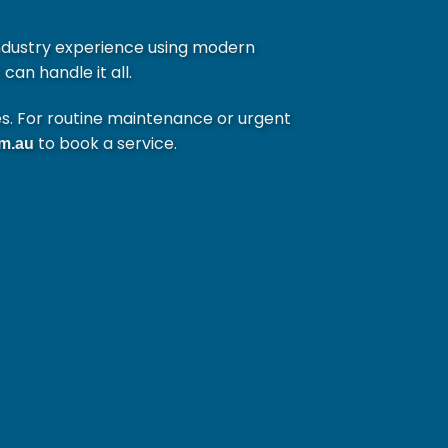
ndustry experience using modern
can handle it all.
es. For routine maintenance or urgent
to book a service.
m.au