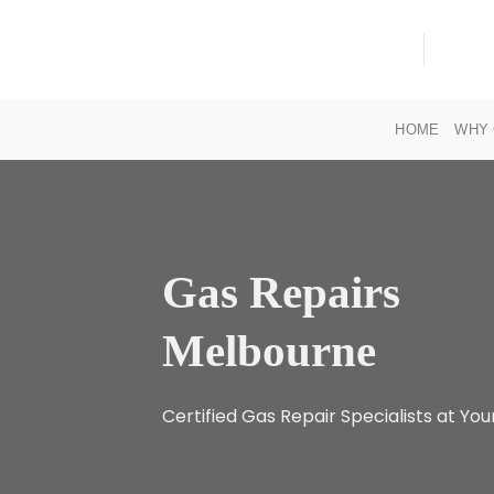
Skip
to
content
HOME
WHY 
Gas Repairs
Melbourne
Certified Gas Repair Specialists at You