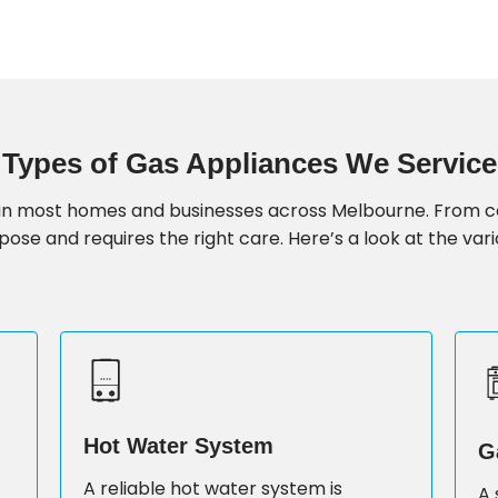
Types of Gas Appliances We Service
fe in most homes and businesses across Melbourne. From 
ose and requires the right care. Here’s a look at the vari
Hot Water System
G
A reliable hot water system is
A 