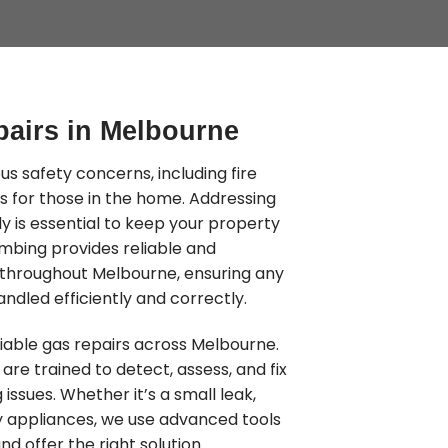
pairs in Melbourne
us safety concerns, including fire
s for those in the home. Addressing
 is essential to keep your property
mbing provides reliable and
s throughout Melbourne, ensuring any
ndled efficiently and correctly.
iable gas repairs across Melbourne.
are trained to detect, assess, and fix
 issues. Whether it’s a small leak,
lty appliances, we use advanced tools
nd offer the right solution.