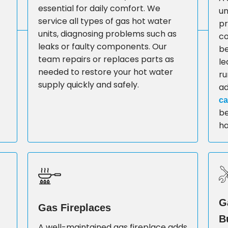
essential for daily comfort. We
un
service all types of gas hot water
pr
units, diagnosing problems such as
co
leaks or faulty components. Our
be
team repairs or replaces parts as
le
needed to restore your hot water
ru
supply quickly and safely.
a
ca
be
ha
G
Gas Fireplaces
B
A well-maintained gas fireplace adds