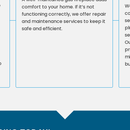
e
We
comfort to your home. If it’s not
co
functioning correctly, we offer repair
se
and maintenance services to keep it
pl
safe and efficient.
se
Ou
pr
mi
o
bu