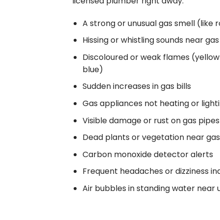
licensed plumber right away:
A strong or unusual gas smell (like 
Hissing or whistling sounds near ga
Discoloured or weak flames (yellow
blue)
Sudden increases in gas bills
Gas appliances not heating or light
Visible damage or rust on gas pipe
Dead plants or vegetation near gas 
Carbon monoxide detector alerts
Frequent headaches or dizziness in
Air bubbles in standing water near 