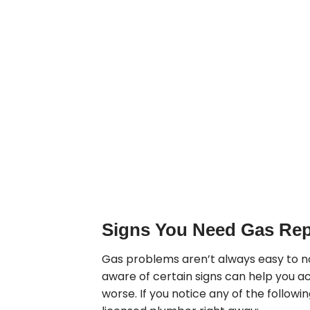
Signs You Need Gas Rep
Gas problems aren’t always easy to n
aware of certain signs can help you ac
worse. If you notice any of the followin