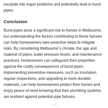
escalate into major problems and potentially lead to burst
pipes.
Conclusion
Burst pipes pose a significant risk to homes in Melbourne,
but understanding the factors contributing to these failures
can help homeowners take proactive steps to mitigate
risks. By considering Melbourne’s climate, the age and
material of pipes, water pressure levels, and maintenance
practices, homeowners can safeguard their properties
against the costly consequences of burst pipes.
Implementing preventive measures, such as insulation,
regular inspections, and upgrading to more durable
materials, can help homeowners protect their homes and
enjoy peace of mind knowing that their plumbing systems
are resilient against potential pipe failures.