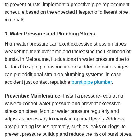
to prevent bursts. Implement a proactive pipe replacement
schedule based on the expected lifespan of different pipe
materials.
3. Water Pressure and Plumbing Stress:
High water pressure can exert excessive stress on pipes,
weakening them over time and increasing the likelihood of
bursts. In Melbourne, fluctuations in water pressure due to
factors like aging infrastructure or sudden demand surges
can put additional strain on plumbing systems, in case
accident just contact reputable
burst pipe plumber
.
Preventive Maintenance:
Install a pressure-regulating
valve to control water pressure and prevent excessive
stress on pipes. Monitor water pressure regularly and
adjust as necessary to maintain optimal levels. Address
any plumbing issues promptly, such as leaks or clogs, to
prevent pressure buildup and reduce the risk of burst pipes.