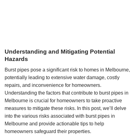
Understanding and Mitigating Potential
Hazards
Burst pipes pose a significant risk to homes in Melbourne,
potentially leading to extensive water damage, costly
repairs, and inconvenience for homeowners.
Understanding the factors that contribute to burst pipes in
Melbourne is crucial for homeowners to take proactive
measures to mitigate these risks. In this post, we’ll delve
into the various risks associated with burst pipes in
Melbourne and provide actionable tips to help
homeowners safeguard their properties.