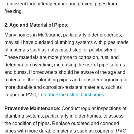
consistent indoor temperature and prevent pipes from
freezing.
2. Age and Material of Pipes:
Many homes in Melbourne, particularly older properties,
may still have outdated plumbing systems with pipes made
of materials such as galvanised steel or polybutylene.
These materials are more prone to corrosion, rust, and
deterioration over time, increasing the risk of pipe failures
and bursts. Homeowners should be aware of the age and
material of their plumbing pipes and consider upgrading to
more durable and corrosion-resistant materials, such as
copper or PVC, to
reduce the risk of burst pipes
.
Preventive Maintenance:
Conduct regular inspections of
plumbing systems, particularly in older homes, to assess
the condition of pipes. Replace outdated and corroded
pipes with more durable materials such as copper or PVC