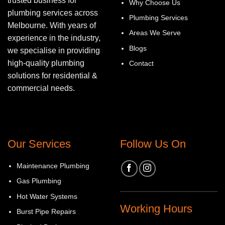
trusted business for
Why Choose Us
plumbing services across
Plumbing Services
Melbourne. With years of
Areas We Serve
experience in the industry,
Blogs
we specialise in providing
high-quality plumbing
Contact
solutions for residential &
commercial needs.
Our Services
Follow Us On
Maintenance Plumbing
Gas Plumbing
Hot Water Systems
Working Hours
Burst Pipe Repairs