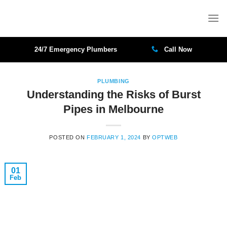
Skip
to
content
24/7 Emergency Plumbers
Call Now
PLUMBING
Understanding the Risks of Burst
Pipes in Melbourne
POSTED ON
FEBRUARY 1, 2024
BY
OPTWEB
01
Feb