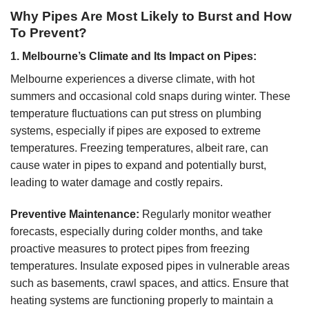
Why Pipes Are Most Likely to Burst and How
To Prevent?
1. Melbourne’s Climate and Its Impact on Pipes:
Melbourne experiences a diverse climate, with hot
summers and occasional cold snaps during winter. These
temperature fluctuations can put stress on plumbing
systems, especially if pipes are exposed to extreme
temperatures. Freezing temperatures, albeit rare, can
cause water in pipes to expand and potentially burst,
leading to water damage and costly repairs.
Preventive Maintenance:
Regularly monitor weather
forecasts, especially during colder months, and take
proactive measures to protect pipes from freezing
temperatures. Insulate exposed pipes in vulnerable areas
such as basements, crawl spaces, and attics. Ensure that
heating systems are functioning properly to maintain a