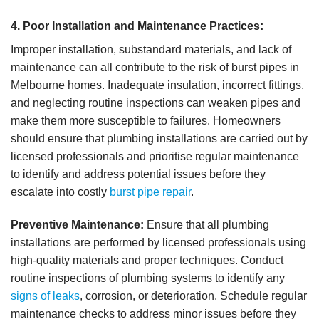
4. Poor Installation and Maintenance Practices:
Improper installation, substandard materials, and lack of
maintenance can all contribute to the risk of burst pipes in
Melbourne homes. Inadequate insulation, incorrect fittings,
and neglecting routine inspections can weaken pipes and
make them more susceptible to failures. Homeowners
should ensure that plumbing installations are carried out by
licensed professionals and prioritise regular maintenance
to identify and address potential issues before they
escalate into costly
burst pipe repair
.
Preventive Maintenance:
Ensure that all plumbing
installations are performed by licensed professionals using
high-quality materials and proper techniques. Conduct
routine inspections of plumbing systems to identify any
signs of leaks
, corrosion, or deterioration. Schedule regular
maintenance checks to address minor issues before they