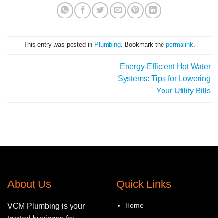
This entry was posted in
Plumbing
. Bookmark the
permalink
.
Energy-Efficient Hot Water
Systems: Tips for Lowering
Your Utility Bills
About Us
Quick Links
Home
VCM Plumbing is your