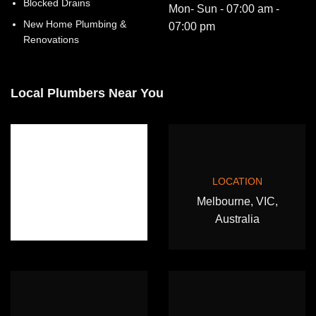
Blocked Drains
Mon- Sun - 07:00 am -
New Home Plumbing &
07:00 pm
Renovations
Local Plumbers Near You
LOCATION
Melbourne, VIC,
Australia