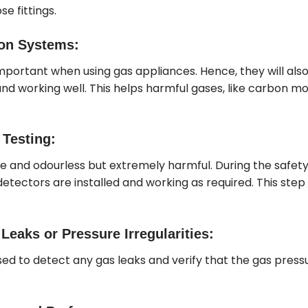
se fittings.
ion Systems:
important when using gas appliances. Hence, they will also
d working well. This helps harmful gases, like carbon mon
Testing:
le and odourless but extremely harmful. During the safet
etectors are installed and working as required. This step is
eaks or Pressure Irregularities:
ed to detect any gas leaks and verify that the gas pressu