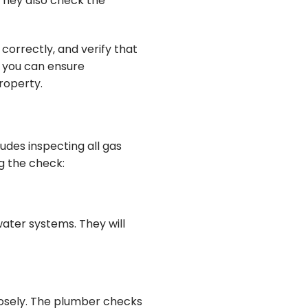
 They also check the
 correctly, and verify that
, you can ensure
roperty.
ludes inspecting all gas
g the check:
water systems. They will
losely. The plumber checks