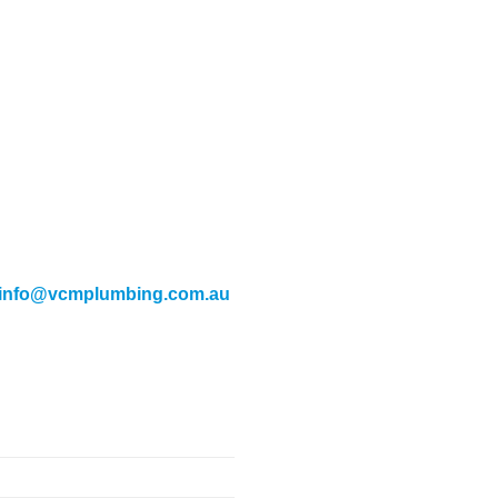
info@vcmplumbing.com.au