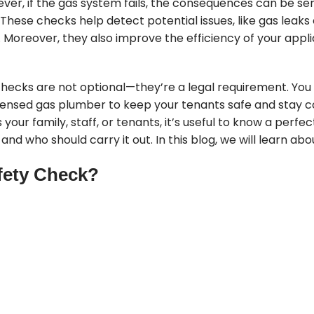
ver, if the gas system fails, the consequences can be ser
These checks help detect potential issues, like gas leak
k. Moreover, they also improve the efficiency of your app
e checks are not optional—they’re a legal requirement. Yo
censed gas plumber to keep your tenants safe and stay c
s your family, staff, or tenants, it’s useful to know a per
nd who should carry it out. In this blog, we will learn about 
fety Check?