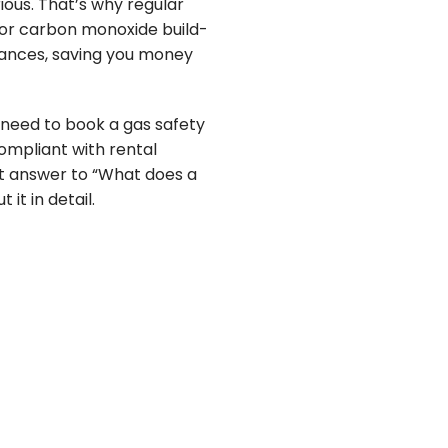
ious. That’s why regular
s or carbon monoxide build-
liances, saving you money
u need to book a gas safety
ompliant with rental
fect answer to “What does a
it in detail.