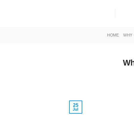
Skip
to
content
HOME
WHY 
Wh
25
Jul