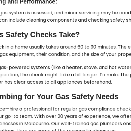
ng and Performance:
as system is assessed, and minor servicing may be cond
s can include cleaning components and checking safety sh
 Safety Checks Take?
k in a home usually takes around 60 to 90 minutes. The 
gas equipment, their condition, and the size of your prope
gas-powered systems (like a heater, stove, and hot water 
inspection, the check might take a bit longer. To make th
r has clear access to all appliances beforehand.
mbing for Your Gas Safety Needs
nce—hire a professional for regular gas compliance check
ur go-to team. With over 20 years of experience, we offe
sinesses in Melbourne. Our well-trained gas plumbers en
ations. Here are some of the reasons to choose us: