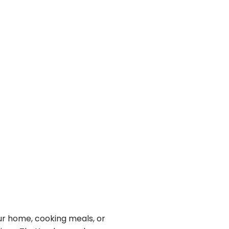
r home, cooking meals, or