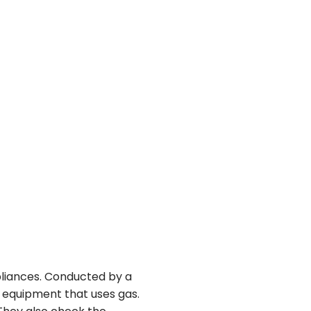
pliances. Conducted by a
y equipment that uses gas.