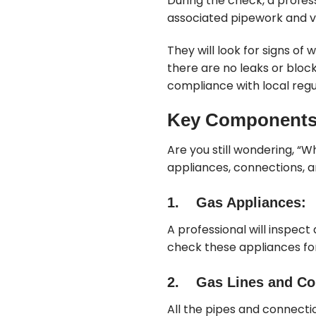
During the check, a profes
associated pipework and v
They will look for signs of
there are no leaks or bloc
compliance with local regu
Key Components 
Are you still wondering, “Wh
appliances, connections, a
1. Gas Appliances:
A professional will inspect
check these appliances fo
2. Gas Lines and Co
All the pipes and connect