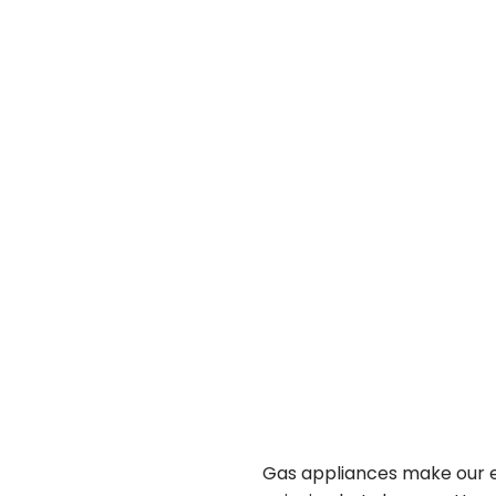
Gas appliances make our e