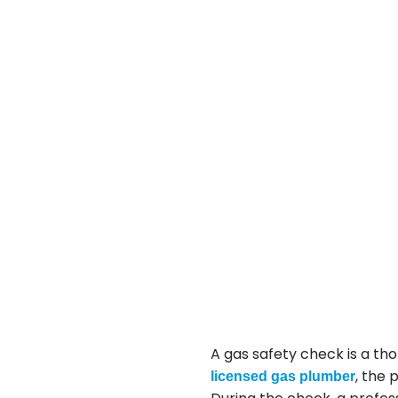
A gas safety check is a th
, the 
licensed gas plumber