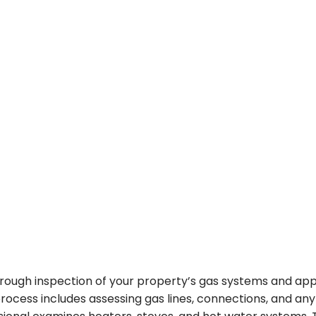
orough inspection of your property’s gas systems and ap
process includes assessing gas lines, connections, and an