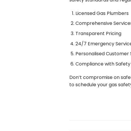
Licensed Gas Plumbers
Comprehensive Service
Transparent Pricing
24/7 Emergency Servic
Personalised Customer 
Compliance with Safety
Don’t compromise on safe
to schedule your gas safet