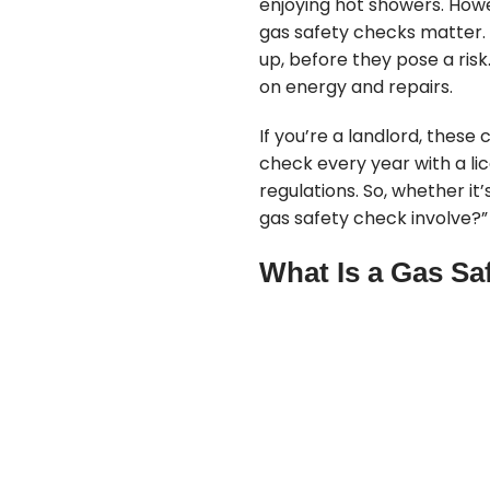
enjoying hot showers. Howe
gas safety checks matter. 
up, before they pose a ris
on energy and repairs.
If you’re a landlord, thes
check every year with a li
regulations. So, whether it’
gas safety check involve?” a
What Is a Gas Sa