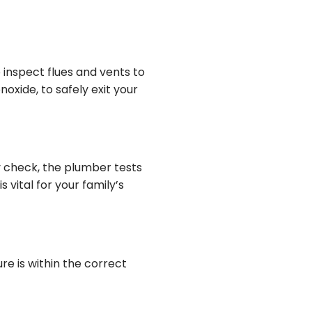
 inspect flues and vents to
oxide, to safely exit your
y check, the plumber tests
 vital for your family’s
re is within the correct