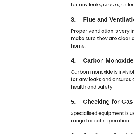
for any leaks, cracks, or loo
3. Flue and Ventilat
Proper ventilation is very 
make sure they are clear an
home.
4. Carbon Monoxide 
Carbon monoxide is invisib
for any leaks and ensures d
health and safety
5. Checking for Gas L
Specialised equipment is us
range for safe operation.