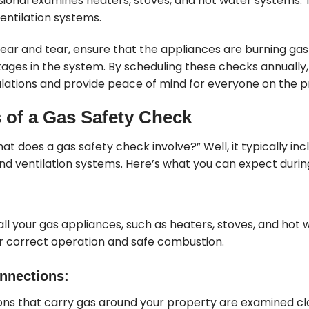
sional examines heaters, stoves, and hot water systems.
entilation systems.
 wear and tear, ensure that the appliances are burning gas
kages in the system. By scheduling these checks annually
lations and provide peace of mind for everyone on the p
of a Gas Safety Check
at does a gas safety check involve?” Well, it typically inc
nd ventilation systems. Here’s what you can expect durin
 all your gas appliances, such as heaters, stoves, and hot 
r correct operation and safe combustion.
nnections:
ions that carry gas around your property are examined c