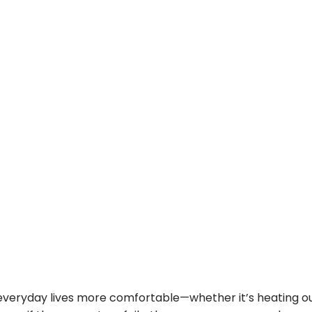
veryday lives more comfortable—whether it’s heating ou