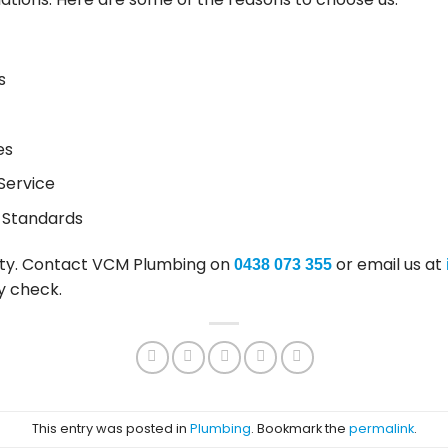
s
es
Service
 Standards
ty. Contact VCM Plumbing on
or email us at
0438 073 355
y check.
This entry was posted in
Plumbing
. Bookmark the
permalink
.