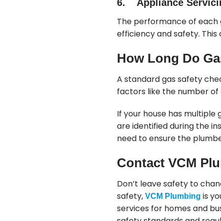
6. Appliance Servici
The performance of each g
efficiency and safety. Thi
How Long Do Gas
A standard gas safety chec
factors like the number of 
If your house has multiple 
are identified during the 
need to ensure the plumbe
Contact VCM Plu
Don’t leave safety to cha
safety,
is yo
VCM Plumbing
services for homes and bu
safety standards and regul