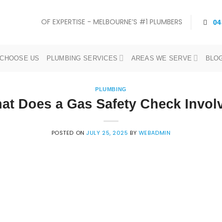
OF EXPERTISE - MELBOURNE’S #1 PLUMBERS
04
CHOOSE US
PLUMBING SERVICES
AREAS WE SERVE
BLO
PLUMBING
at Does a Gas Safety Check Invol
POSTED ON
JULY 25, 2025
BY
WEBADMIN