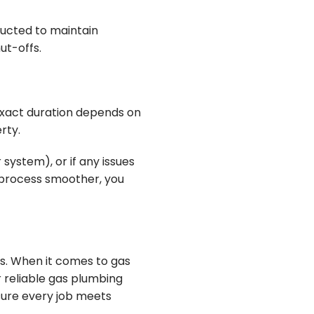
ucted to maintain
ut-offs.
exact duration depends on
rty.
system), or if any issues
e process smoother, you
s. When it comes to gas
r reliable gas plumbing
sure every job meets