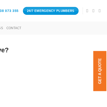
38 073 355
24/7 EMERGENCY PLUMBERS
GS
CONTACT
ve?
GET A QUOTE